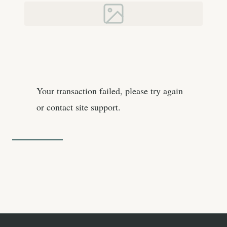
Your transaction failed, please try again
or contact site support.