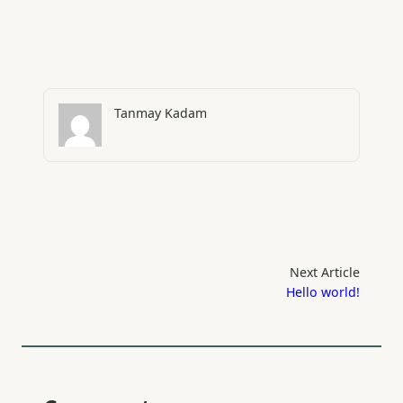
Tanmay Kadam
Next Article
Hello world!