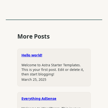
More Posts
Hello world!
Welcome to Astra Starter Templates.
This is your first post. Edit or delete it,
then start blogging!
March 25, 2025
Everything AdSense