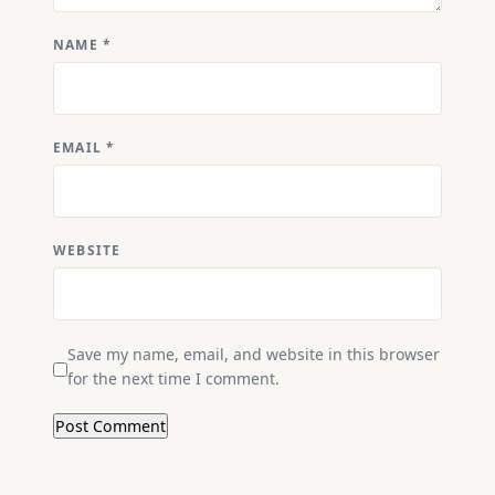
NAME
*
EMAIL
*
WEBSITE
Save my name, email, and website in this browser
for the next time I comment.