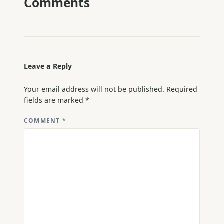
Comments
Leave a Reply
Your email address will not be published.
Required
fields are marked
*
COMMENT
*