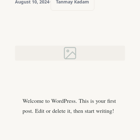
August 10, 2024
·
Tanmay Kadam
Welcome to WordPress. This is your first
post. Edit or delete it, then start writing!