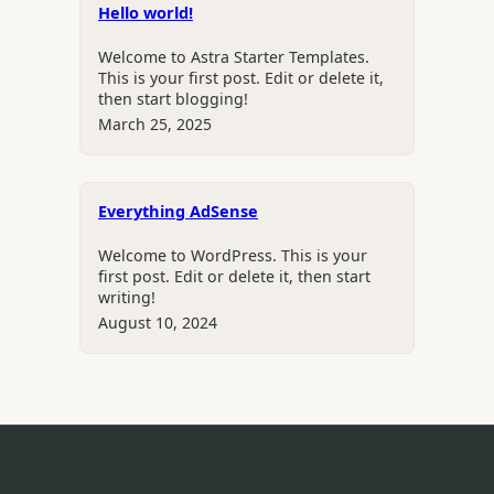
Hello world!
Welcome to Astra Starter Templates.
This is your first post. Edit or delete it,
then start blogging!
March 25, 2025
Everything AdSense
Welcome to WordPress. This is your
first post. Edit or delete it, then start
writing!
August 10, 2024