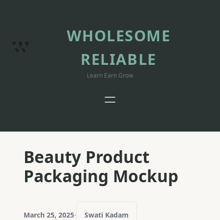
Skip
to
content
WHOLESOME
RELIABLE
Learn Earn Grow
Beauty Product
Packaging Mockup
March 25, 2025
·
Swati Kadam