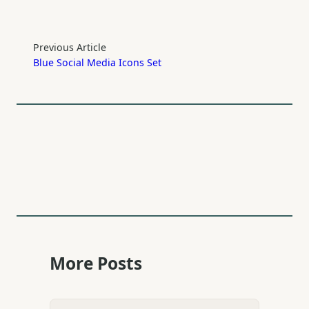
Previous Article
Blue Social Media Icons Set
More Posts