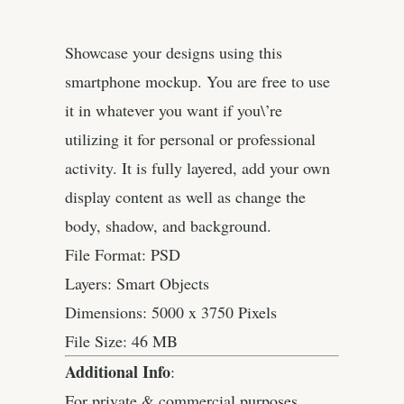
Showcase your designs using this
smartphone mockup. You are free to use
it in whatever you want if you\’re
utilizing it for personal or professional
activity. It is fully layered, add your own
display content as well as change the
body, shadow, and background.
File Format: PSD
Layers: Smart Objects
Dimensions: 5000 x 3750 Pixels
File Size: 46 MB
Additional Info
:
For private & commercial purposes