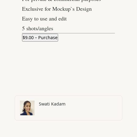
Exclusive for Mockup`s Design
Easy to use and edit
5 shots/angles
$9.00 – Purchase
Swati Kadam